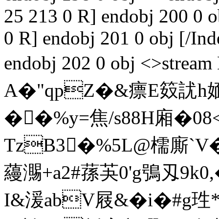
25 213 0 R] endobj 200 0 
0 R] endobj 201 0 obj [/I
endobj 202 0 obj <>st
A�"qpZ�&瘭E笯訧h
��%y=焦/s88H廂�08
TzB3�%5L@檽廝`V
蘰瀃+a2#蓀芵0'g鴞刄9k
I&湲abV屐&
�i�#g珄