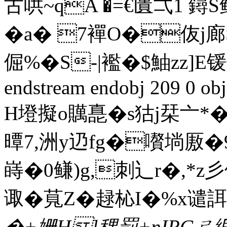
古哄~qA �=€匱弌1 鐞S鲧�
�a� 7襌
O�伖j廊S
倔%�S‐|襤�$鮋zz]
endstream endobj 209 0 obj
H墱擬o贎嗭�s狜j栞亠*�
曋7,洲y辸fg�嚽埫厫
嵵�0鳒)g,刺 辶r�,*z彡
诹�萈Z�趢杺I�%x谴誀
�+姗H]稞罰+nIRC