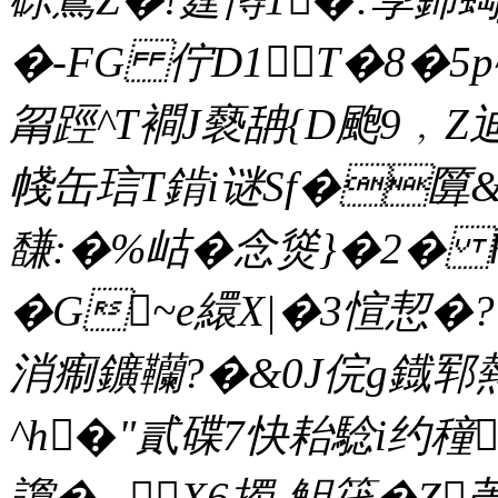
�-FG 佇D1T�8�5p
甮踁^T襇J褻舑{D颮9﹐Z迪
帴缶琂T錹i谜Sf�匴&
馦:�%岵�念熧}�2� 
�G~e繯X|�3愃恝�? 
消痸鑛韊?�&0J俒g鐡郓
^h�"貳碟7快耛騐i约穜
讂�._X6擉-觛笩�Z