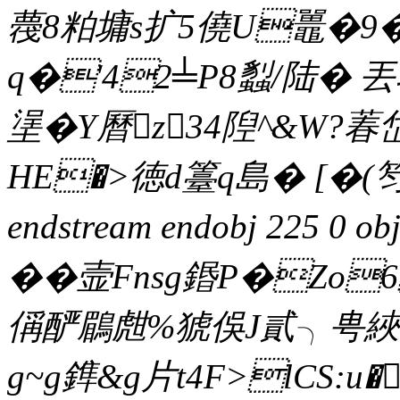
薎8粕墉s扩5僥U鼉�9�
q�'42╧P8蠫/陆� 
塣�Y曆z34隉^&W?
HE�>徳d籉q島� [�(笉
endstream endobj 225 0
��壸Fnsg鍲P�Zo
偁酽鶥甝%猇俁J貳╮甹綊
g~g鎨&g片t4F>lCS:u