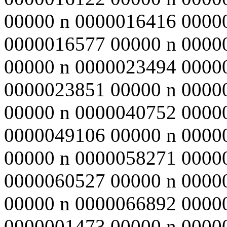
00000 n 0000016416 0000
0000016577 00000 n 0000
00000 n 0000023494 0000
0000023851 00000 n 0000
00000 n 0000040752 0000
0000049106 00000 n 0000
00000 n 0000058271 0000
0000060527 00000 n 0000
00000 n 0000066892 0000
0000001473 00000 n 00000