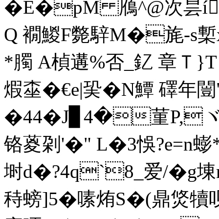
�E�pM 鴈^@次昙íw
Q 襉鯼F斃騂M�旄-s槧x
*臅 A楨遘%否_釔 章Ｔ}T 
煆桽�€e|巬� N鱏 礋年闓
�44�J▊4�菫P,
铬葼刴'�" L�3悞?e=n
埘d�?4q`8_爱/�g埬
秲螃]5�嗉烠S�(鼎焂犢呗