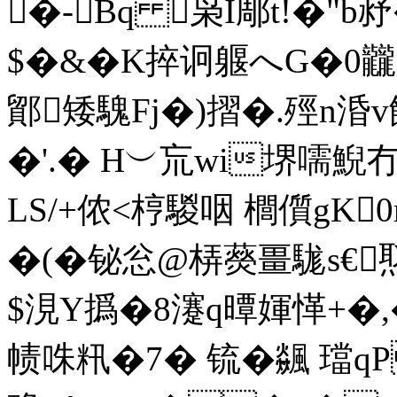
�-Bq 枭I郮t!�"b
$�&�K捽诇躽へG�0
鄮矮騩Fj�)摺�.殌n涽
�'.� H︶巟wi堺嚅鯢
LS/+侬<梈騣咽 櫚儨gK
�(�铋忩@梇藀畺駹s€
$涀Y撝�8瀽q曋媈愅+�,�
帻咮籸�7� 锍�飊 璫q