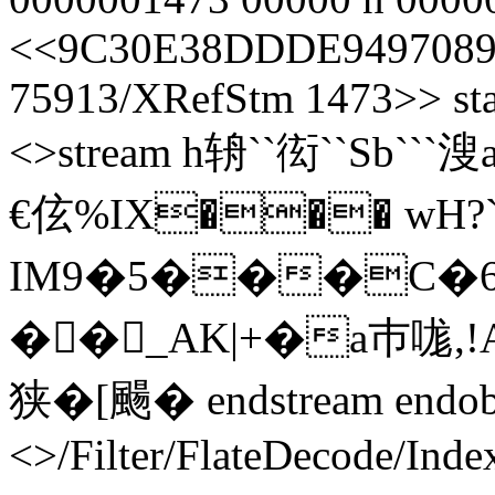
<<9C30E38DDDE9497089
75913/XRefStm 1473>> sta
<>stream h辀``衒``Sb`
€伭%IX��� wH?
IM9�5���C�6
��_AK|+�a巿哤,!
狭� [ 颺� endstream endob
<>/Filter/FlateDecode/Inde