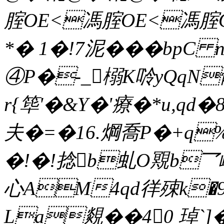
腟OE<馮腟OE<馮腟
*� 1�!7泥���bpC 
④P�-_榒K唥yQqN
r{筚'�&Y�'療�*u,qd�
夫 �=�16.焵喬P�+q%
�!�!捻b虬O覭b乛
心AM4qd徉殐k�9
La覢��40 琸`]