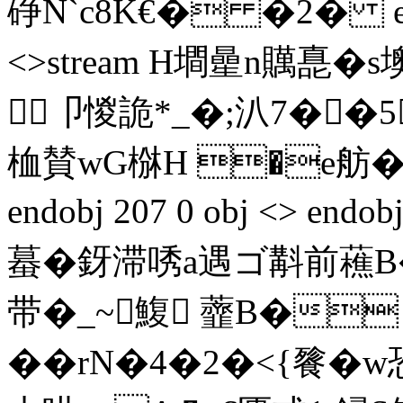
碀N`c8K€� �2� endst
<>stream H墹曐n贎嗭�
卩惾詭*_�;汃7��5
桖賛wG椕H �e舫�3
endobj 207 0 obj <> endob
蟇�釾滞唀a遇ゴ斠前藮B
带�_~鰒 虀B�
��rN�4�2�<{餮�w