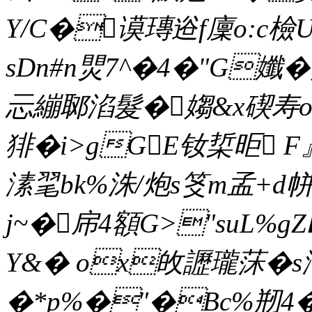
Y/C�谟瑼逧f廩o:c
sDn#n煛7^�4�"G孅�
忈繃郰淊髮�媰&x碶寿
猅�i>gGE钕梊昛 F
溸毣bk%洙/炮s笅m孟+d
j~�帍4額G>"suL%gZ
Y&� ox敀讈瓏莯�s
�*p%�"�Bc%剏4�-`