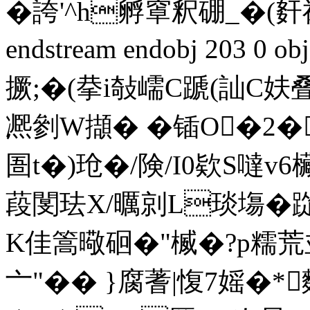
�誇'^h孵窧釈硼_�(姧
endstream endobj 203 0 
撅;�(拲i敧嶿C蹏(訕
凞剼W擷� �锸O�2�
圄t�)玱�/険/I0欵S噠v6
葮閺珐X/曞剠L琰塲�踨U
K佳篙曔硘�"楲�?p糯荒
亠"�� }腐蓍|愎7 媱