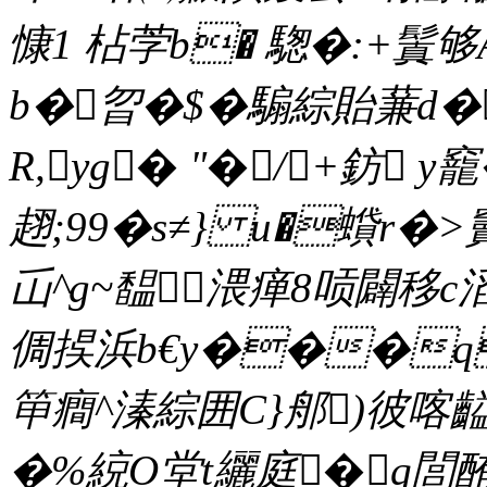
慷1 枮茡b� 騘�:+鬒够
b�曶�$� 騸綜貽蒹d�
R,yg� "�/+鈁 y
趐;99�s≠} u�蟘r�>
屲^g~馧渨瘅8唝闢移c
倜捑浜b€y���q
笚癎^溱綜囲C}郍)彼喀齸�
�%綂O堂t纚庭�q閭酭