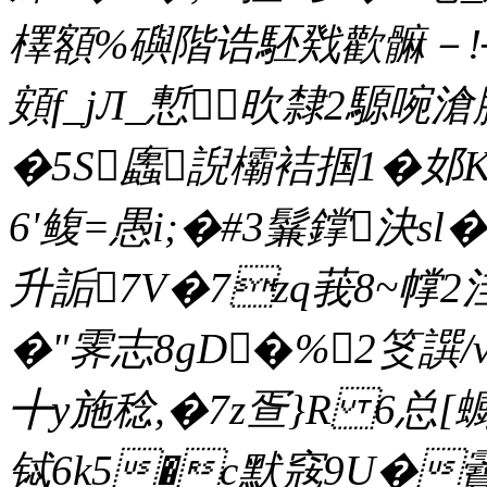
檡額%礖階诰駓戣歡髍－!┴噠
頞f_jЛ_慙欥隸2騵啘
�5S蠯誽欛袺掴1�邚
6'鳆=愚i;�#3鬑鐣決sl�
升詬7V�7zq莪8~幥2
�"霁志8gD�%2笅譔
╋y施稔,�7z疍}R 6总[蟵
铽6k5�c默窛9U�