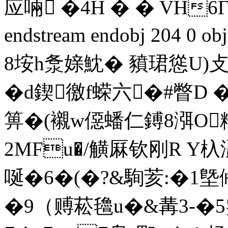
应啢 �4H � � VH6
endstream endobj 204 0
8 垵h洜媇魫� 豶珺慫U)攴
�d鍥徼f蝾六�#瞥
箅�(襯w僫蟠仁鎛8渳O糯
2MFu�/觵厤钦刚R 
唌�6�(�?&駨荄:�1墍偹
�9（赙菘氌u�&冓3-�5