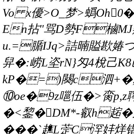
Vo x優>O_梦>蟡Oh0�
En拈 "骂D勢F樐MJ
u.=腯ΙJq>詰暔賹歁媋つ
舁�:崂L垐rN}匁4梲己K8
kP�=)闋c泗+�,
⑩oe�9z嗈伍�>脔p,z聹稣
�<錅�DM*-叡h趤�
���`趭L萣C浫妦烊锴