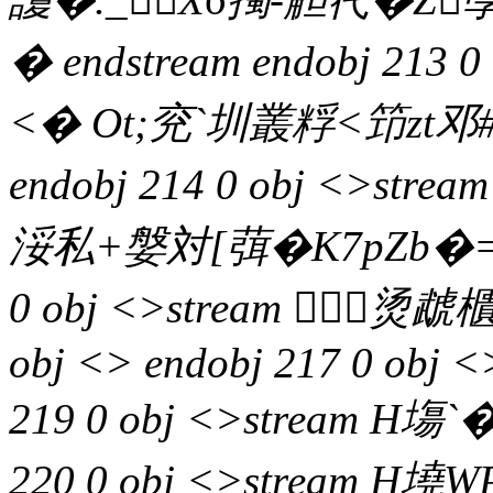
� endstream endobj 213 
<� Ot;兖`圳叢粰<笻zt邓#v
endobj 214 0 obj <>s
浽私+媻対[葞�K7pZb�=寉
0 obj <>stream 烫虣櫃ff
obj <> endobj 217 0 obj <
219 0 obj <>stream H塲`�
220 0 obj <>stream H墝W