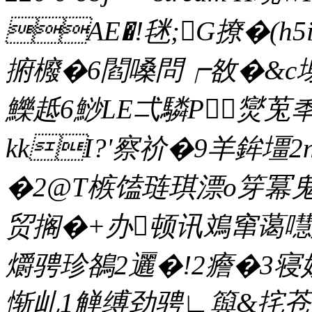
AE�!毩;G撩�(h5
捬櫠�6閻嗓問┍敋�&c塮
鱳趆6鯋LE弌驎P爕莵秊
kkI?'察 祄�9羊鉾壃2n
�2@T槉馌琏琪漂o笌冪鬼漨
贸搁�+办顿讯鳼窜蔼嚖惫
爝骋珍鵅2邐�!2癚�3
惭乢1觯缚劲骋∟籅&挓苍