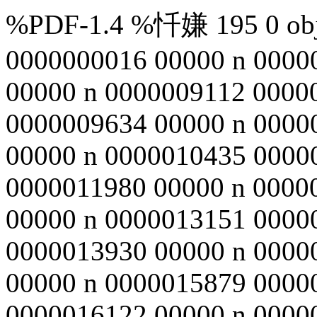
%PDF-1.4 %忏嫌 195 0 obj 
0000000016 00000 n 0000
00000 n 0000009112 0000
0000009634 00000 n 0000
00000 n 0000010435 0000
0000011980 00000 n 0000
00000 n 0000013151 0000
0000013930 00000 n 0000
00000 n 0000015879 0000
0000016122 00000 n 0000