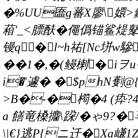
�%UU匲g蕃X廖\嬛>
葙'_<膘酜�僶僞锚鲨煶鼕
镘q�l~h祐[Nc垪w驂
��1�,�(鳗楋�iヲ
i�'遽� �$phN劐@{
>B�-�橁�4 (疩?
a 饍竜槡攟\跥/�ゃ9?�
\|€}逃P{ニ迁�Xa嵰