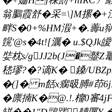
翁鵩霞舒�采=\]M摞�+洹}
畔S�0+%HM溊+�.薵u狱
皩'@s�4t![濿� u.$Q
娤枕s/gJJ2b(J�鼞
嵇璆?�?谪K� 鎟/UBZ
�(]� m餂x瘸昅膊#茚6jM
�廪揇K�@.!.橣0審4
缾��1"D鶝蹉齉匰Y �