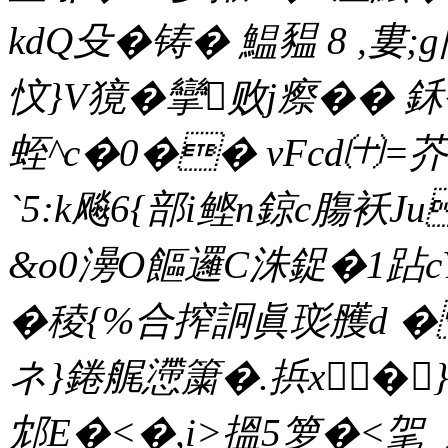
kdQ殳� 铸� 鰛豱 8 ,
忟}V獍� 攣败j瘵�� 
蛭^c�0�� vFcd㈩=芥
`5:k飚6{部i鲣n鍄c膓袄
&o0澷O饇邏C洙鋜�1跕cY
� 稜{%合搾詗眞珳雘d � 
ネ}錈艉懘簘�.捠x�}
邥E�<�,i>搵5箩�<毠