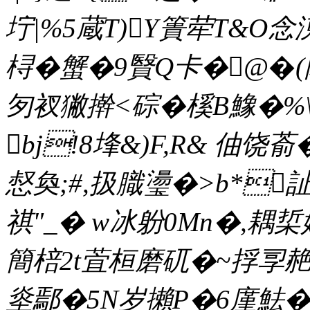
坾|%5蔵T)Y簣荦T&O念
桪�蟹�9贀Q卡�@�(隂
匇衩獙擀<碂�榽B鱌�%\6
bj!8埄&)F,R& 伷饶
惄奐;#,扱膱璗�>b*
祺"_� w冰躮0Mn�,耦梊
簡棓2t萓桓磨矹�~捊孠赩�
烾鄢�5N岁攋P�6廑魼�忰