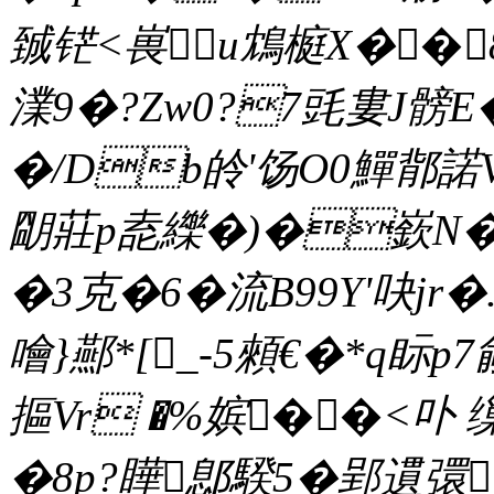
臹铓<嵔u鴆榳X��
澲9�?Zw0?7毭婁J髈E
�/Db皊'饧O0鱓鄁諾
朙莊p唟纅�)�嶔N�2
�3克�6�流B99Y'吷jr
噲}酀*[_-5顂€�*q眎p
摳Vr �%嫔��<卟
�8p?瞱鄎騤5�郢遦彋