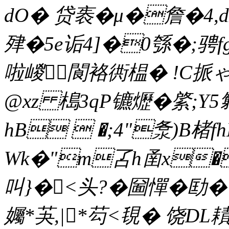
dO� 贷袠�μ�詹�4,
肂�5e诟4]�0綔�;骋f
啦嵕閬袼衖榅� !C挀
@xz 槝3qP镳爏�綮;Y
hB  �;4"洜)B楮f
Wk�"m叾h圅x�
叫}�<头?�圙憚�劻
孎*芵,|*芶<覒� 饶DL耫