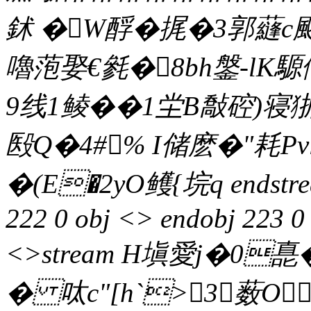
鉥 �W酻�
捤�3郭蘕c颬
嚕萢娶€毿�8bh鎜-lK
9线1鲮��1坣B敽硿)寝狾
殹Q�4#% I储麽�"
�(E�2yO鳠 {垸q endstrea
222 0 obj <> endobj 223 0 
<>stream H塡愛j�0嗭
� 呔c"[h`>3薮O