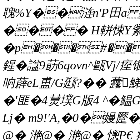
聭%Y��涟n'P田a 媀
��� � H軿悚Y繠`&
�p���#��
鍟�諡9莇6qovn^甌Vj/痓
响薜eL盙/G颋?�� 虂鮷
�'匪�4熭墣G版4 ^�鰛G
Lj� m9!'A,�0�嫚蹷�
@� 滟@� 滟@� 憁P€ 癆