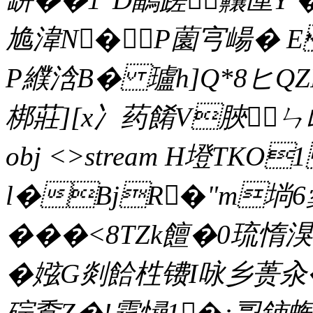
尯湋N�P薗宆崵� E
P纀浛B� 瓐h]Q*8ヒQZ
梆莊][x冫药餚V脥ㄣ乢 (
obj <>stream H墱TK
l�BjR�"m埫6
���<8TZk饘�0
�娹G剡餄栍镄I咏乡蒉汆�
碂穒Z�!霆憳1�:孠鈰