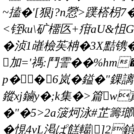
~搕�'[狠j?n憥>蹼榙枴
<铚ku\矿橊匛+疳aU&怚G}
�浈1嶉檢苵柟�3Х黠镌�
加='禡:鬥霅��%hm
p��6岚�鎰�"錁謧
鏦xj鏀y�;k集�>篇w
�"�5>2a箥炣泳#芷籌瑯
�悓4vL渇ぱ餻轕|]2鍞