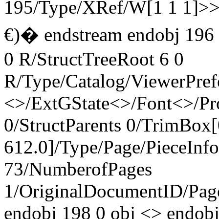
195/Type/XRef/W[1 1 1]>
€)� endstream endobj 196
0 R/StructTreeRoot 6 0
R/Type/Catalog/ViewerPref
<>/ExtGState<>/Font<>/Pr
0/StructParents 0/TrimBox[
612.0]/Type/Page/PieceInf
73/NumberofPages
1/OriginalDocumentID
/Pa
endobj 198 0 obj <> endob