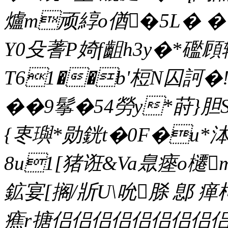
爐m顽綧o偤�5L� �
Y0殳蓍P婍f齟h3y�*礛頋
T61��b'梪N囚訶
��9鬇�54勞y*莳}胆
{栆璵*勋銧t�0F�u*泍
8u1[猪诳&Va臮瘞o櫏m
鉱宴[搁/斨U\吮脎 鄎 
癄r搪侣侣侣侣侣侣侣侣侣侣