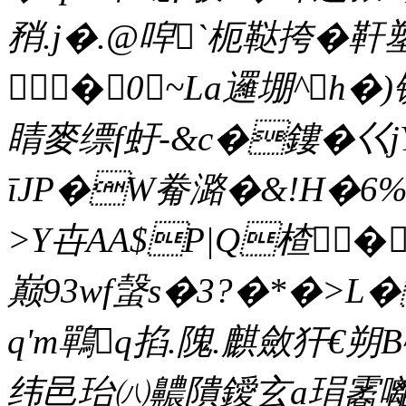
矟.j�.@唕`枙鞑挎�
�0~La邏堋^h
睛麥缥f虶-&c�鏤�巜j
īJP�W觠潞�&!H�6%
>Y卋AA$P|Q楂�
巅93wf螜s�3?�*�>L
q'm鷤q掐.隗.麒斂犴€朔B
纬邑珆㈧齈隤鑀玄a琄霱囄h{