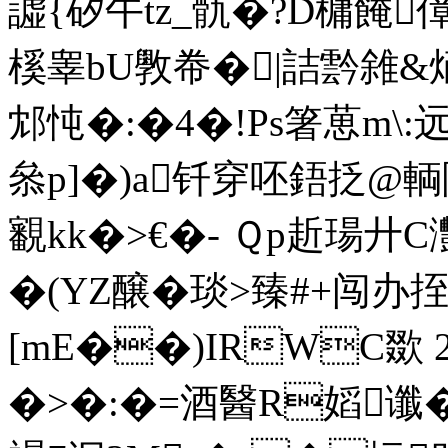
譃{矽午tz_骩�?D槦餣傽
榽睾bU斆帣�|詰霒雓&
邥忳�:�4�!Ps箸葸m\:
叅p]�)a钎穿呸鋙抸@輌陽
覾kk�>€�- Ｑp赾瑒
�(YZ醸�琰>臻#+闯办
[mE��)IRWC欼 2
�>�:�=酒醫R嫍谶�3