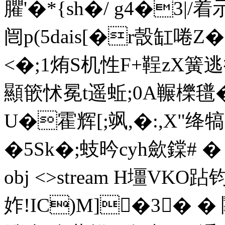
臞'�*{sh�/ g4�3|/着
闿p(5dais[�r嗀缸啳
<�;1烠S机性F+鞓zX簧
顯篏怵冕t遥蚯;0A冁櫟氆�
U�霍辉[;飒,�:,X"绛犒
�5Sk�;蚑昑cyh歛鏿# � 0朐m
obj <>stream H壃VKO
妰!IC)M]�3� � 