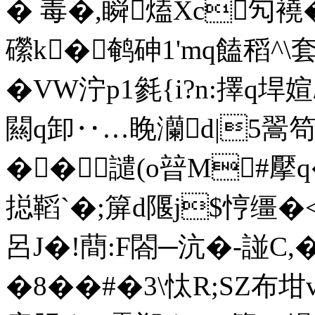
� 毒�,瞬熆Xc勼襓�
礯 k�鹌砷1'mq饁稻^\套
�VW泞p1毿{i?n:擇q垾媗
闗q卸‥…睌灡d|5翯笱
��譴(o暜M#
搃鞱`�;箳d隁j$悙缰�<
呂J�!蕳:F閤─沆�-諩C,
�8��#�3\忲 R;SZ