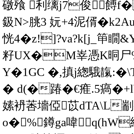
礅飱 利缡j7俊餺f�
鈒N>朓3 妧+4泥偦�k2Au
恍4�z!]?va?k[j_
籽UX�Μ峷憑K晍尸%
Y�1GC �,搷j緫騀靝:�
� d(�踳�€痽.5瘑�
嫊袇莕墻俹苡dTA\L剬
o�%鐏ga喡 q(hW