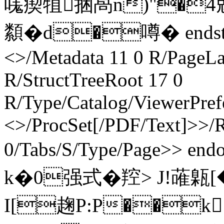
嗴瘈犆捆卨n)"�
纇�d�噂� endstrea
<>/Metadata 11 0 R/PageL
R/StructTreeRoot 17 0
R/Type/Catalog/ViewerPref
<>/ProcSet[/PDF/Text]>>/Ro
0/Tabs/S/Type/Page>> end
k�0强式�羫> J!蓶甈
I[趜P:P��k