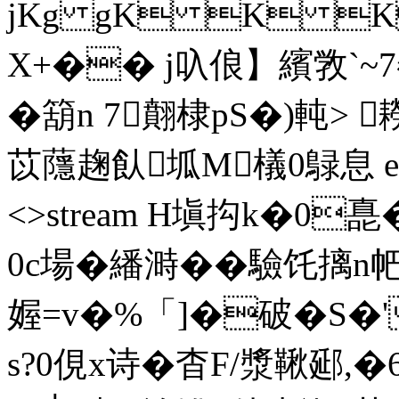
jKg gK K 
X+�� j叺俍】繽敩`~7
�箶n 7翸棣pS�)軘> 
苡蘟趜飤坬M檥 0鵦息 endst
<>stream H塡抅k�0
0c場�繙溡��驗饦摛n
媉=v�%「]�破�S�'
s?0俔x诗�杳F/漿鞦郔,�6&