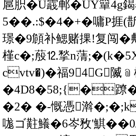
扈胑�U霵郸�UY簞4g
5��.:$�4�+�
璟�9頠补鳃赌捰!复闯�觍
槿c�;蒑⒓揫n蔳;�(k�5X
cvtv�)�福94G
�4D8�58;{�蹽
�2� �-慨憑濣�;�
哤ゴ黈鱶�6岑敄'鯕�� 0/� e