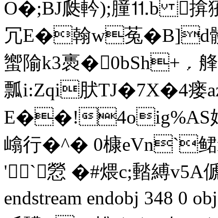
O�;BJ瓞軡);膧⒒b 揜猻
冗E�翰w菟�B]d髐
蠁隃k3褭�0bSh+﹐
瓢i:Zqi肰TJ�7X�4瘘
E��!4oig%AS
嶖行�^� 0槺eVn`鲪
'`憥 �#煨c;濌縛v5A傂<<
endstream endobj 348 