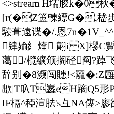
<>stream H壖朘k�0秋
[r(�Z簠朄縹G�,嵇
驝葺遠谍�/.恩7n�1V_^
肄媮糹煃 翸i X]樛C覱
蔼/欖纊颁搁硁阄?踔
辞别�8濒闯贃!<龗�:Z廱
欪|T叺T嶳eH蹢Q5形P
IF槅^稏渲胠's彑NA僿>廖