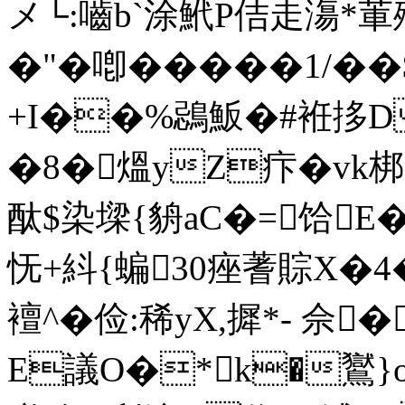
メ└:嚙b`涂鮘P佶走漡*莗殕
�"�喞�����1/�
+I��%鵋魬�#袵拸DI
�8�熅yZ疜�vk梆
酞$染墚{貈aC�=饸
怃+紏{蝙30痤蓍賩X�4�
襢^�俭:稀yX,摨*- 佘�
E議O�*k�鸑}o>