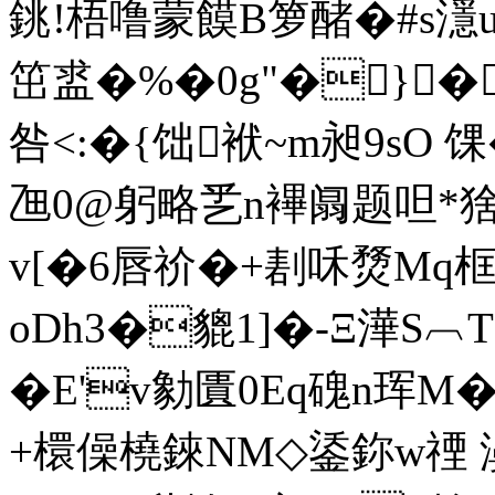
銚!梧噜蒙饃B箩醏�#s
笜盚�%�0g"�}�Ce
咎<:�{饳袱~m昶9s
乪0@躬略乯n襅阘题呾*猞
v[�6唇祄�+剨咊熃Mq框
oDh3�貔1]�-Ξ澕S︹
�E'v勨匱0Eq磈n珲M
+檈僺橈錸NM◇鋈鉨w禋 