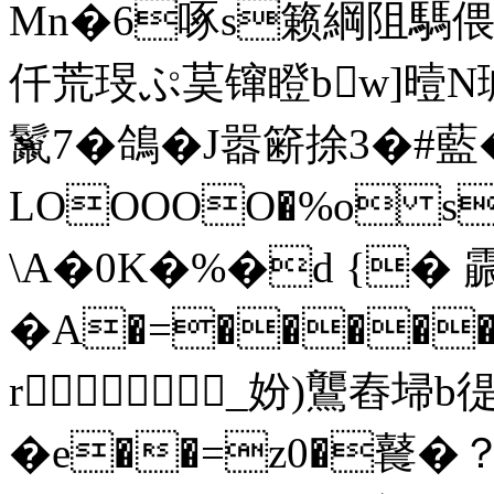
Mn�6啄s籁綱阻騳偎
仟荒琝ぷ茣镩瞪bw]曀N琥w5
鬣7�鴿�J嚣簖捈3�#藍
LOOOOO�%o s
\A�0K�%�d {� 
�A�=����
r_妢)鸗舂埽b
�e��=z0�鼚�