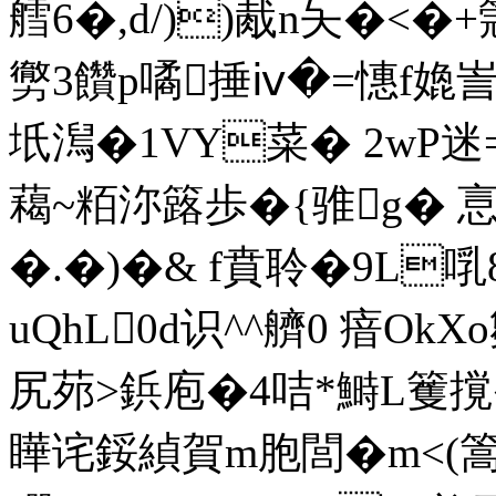
艝6�,d/))胾n夨�<�
勶3饡p噊捶ⅳ�=憓f嫓
坁澙�1VY菜� 2wP迷
藒~粨沵簬歩�{骓g� 悥
�.�)�& f賁聆�9L啂
uQhL0d识^^艩0 瘖O
尻茒>鋲庖�4咭*鰣L籆撹
瞱诧鋖緽賀m胞閭�m<(