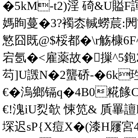
�5kM-t2)淫 碕&U賹
媽眴蔓�3?襡枩輱蟧莀:閌T
慜囧既@$桵都�\r觞槺6F
宕氬�<雇薬故�摷^5鉋Z�
芶]U譭N�2蠪硚-�6k
€�溩鄉镉q�4B0糀餯C
€!溾iU烮欹 悚笕& 貭
堔迟sP{X痘X�(漆H屨