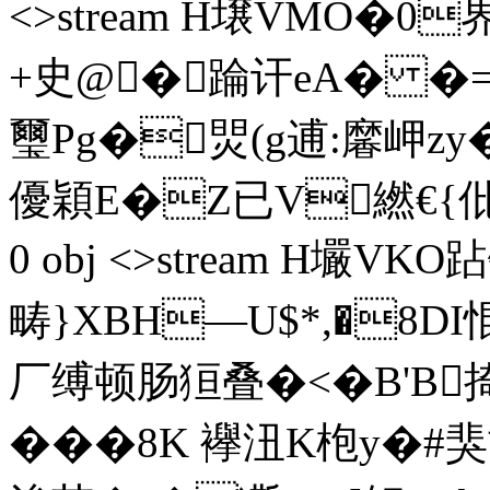
<>stream H壌VMO�0
+史@�踚讦eA� �=_
璽
Pg�焸(g逋:黁岬zy�
優穎E�Z已V繎€{仳�︳
0 obj <>stream H壧VK
畴}XBH―U$*,�8DI
厂缚顿肠狟叠�<�B'B
���8K 襷沑K枹y�#猆