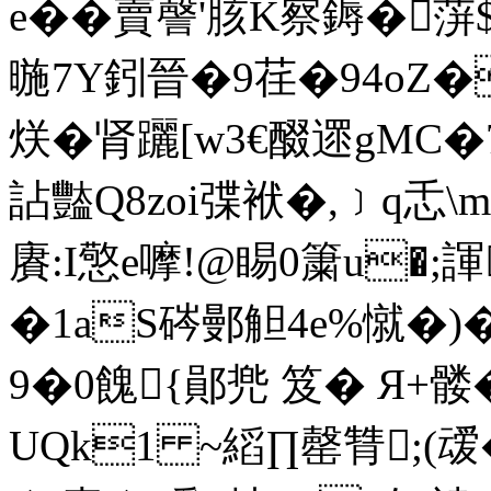
e��賣謦'胲K察鎒�蓱
暆7Y鈏晉�9荏�94oZ�
烪� 肾躧[w3€醊遝gMC�7
詀豓Q8zoi弽袱�,﹞q忎\mS
賡:I憼e嚤!@睗0簘u�;
�1aS硶鄤觛4e%憱�)�
9�0餽{鄖兠 笈� Я+髅
UQk1 ~縚∏罄甧;(