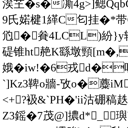
涘芏�s�凘4g>]鳃Qq
9氏婼楗1緙C匂挂�*带G
尦�貵4LCL)紛}y轫
碮锥ht赩K繇墩頸[m�,
娥�iw!�6戎d�
`]Kz3鞞o牆-攷o�蘪iM
<+?衱&`PH�'ii沽硼稿
Z3鎐�7茂@]擃d*_璵U e