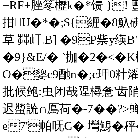
+RF+脞笗櫪k�*馈 }
拑U�*�;${緾�8魞
草 茻屽.B] �9P祡y绬B
�9}&E/� `拁�2�
O�媭c9酏n�;c玾0
批候鲍:虫闭哉陧樳惫'齿陗
迟螿詤∩鳫荷�-7��?>蝉
e7'帕呒G� 壪鯓�