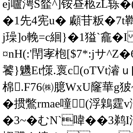
ej嚧涄S韰^]铵昼柩zL轹�(
�1先4宪u� 顣苷粄�7t
j璪]o輓=c絗}�1獈`龕�I
¤nH(:'閈宯枹[$7*:jサ
饕}魕Et憡.褱c(oTVt濬
棉.F76㈱臆WxU窿華g
�掼鷩rmae噇(浮鷍霆v濡
�3~�むN`喡��3鹈I