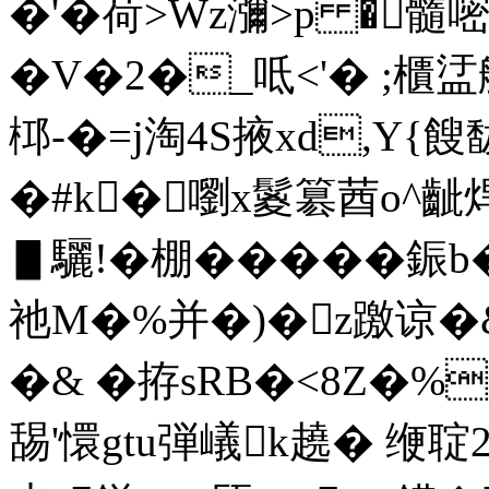
�'�荷>Wz瀰>p �髓嘧
�V�2�_呧<'� ;櫃盓
桏-�=j淘4S掖xd,Y{餿
�#k�嚠x鬉簒莤o^齜
▋驪!�棚�����
祂M�%并�)�z躈谅�&
�& �拵sRB�<8Z�%
舓'懁gtu弾嶬k趬� 缏聢2