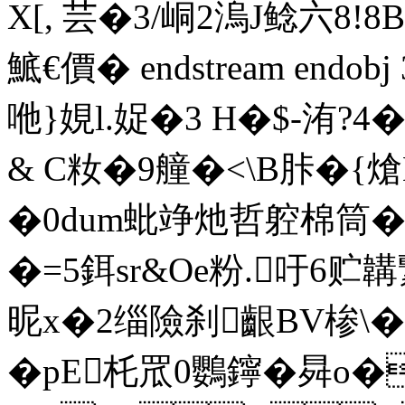
X[, 芸�3/峒2溩J鲶六8
鯳€價� endstream endobj
咃}娊l.娖�3 H�$-洧?4�
& C籹�9艟 �<\B胩�
�0dum蚍竫灺哲躻棉筒�%
�=5鉺sr&Oe粉.吁6
昵x�2缁險刹齦BV椮\�
� pE杔罛0鸚鑏�曻