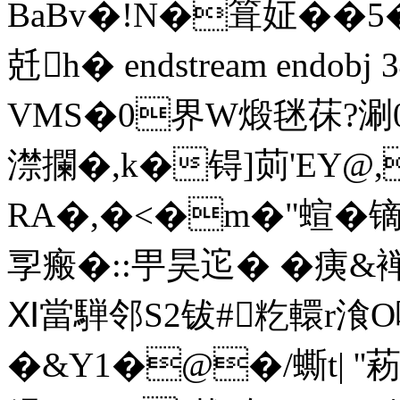
BaBv�!N�箿姃��
兛 h� endstream endobj 
VMS�0界W煅毩茠?涮0�
澿攔�,k�锝]荝'EY@,
RA�,�<�m�"蝖�
孠瘢�::甼昊迱� �痍
Ⅺ當騨邻S2钹#籺轘r湌
�&Y1�@�/蟖t| '