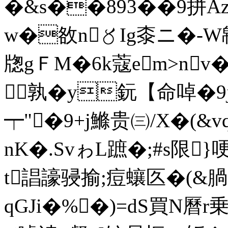
�&s��893��9拼Az
w�敋n〥Ig桼ニ�-W緜
牎gＦM�6k蔻em>nv�
孰�y鈨【命啅�
┯"�9+j鰷贵㈢/X�(
nK�.SvゎL蹠�;#s限
t誯譹骎揄;痘蠰匛�(& 
qGJi�%�)=dS買N曆r