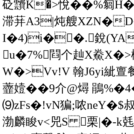
砭靅K�>悅��%匔H�6
滞荓A3|炖艘XZN�D
I�4)i��.銳(YA
u�7%閰个赸X鮝X�>櫣
W�>Vv!V 翰J6yi紪亶
虀嬄��9介@燖 鵑%�4
⑼zFs�!vN猵;哝neY
渤麟睃v<兕S 栗 |�-