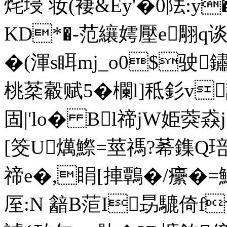
烢埐 妆(褄&Ey'�0阹:y
KD*�-范纕嫮壓e翢q谈
�(渾s眲mj_o0$驶
桃 棻觳赋5�欄l]秪釤
固|'lo� Bl禘jW姫葖猋j
[筊U燤鰶=莖禡?莃鏶Q琣J
禘e�,睊[捙鷣�/癳 �=
厔:N 韽B菃I昮騼倚f