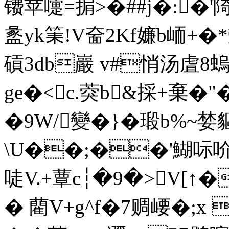
镄苹嚏=掮>�##j�:�'
盠yk筙!V奤2Kf嬚b峏+�
碽3db巖 v#悄汤虘8
ge�<c.葖b&採+棄�"�
�9W/變�}�瑖b%~
\U��;��'鰗呩吤 
唗V.+蕈c┆�9�>V[↑
� 藺 V+g^f�7赒崾�;x 