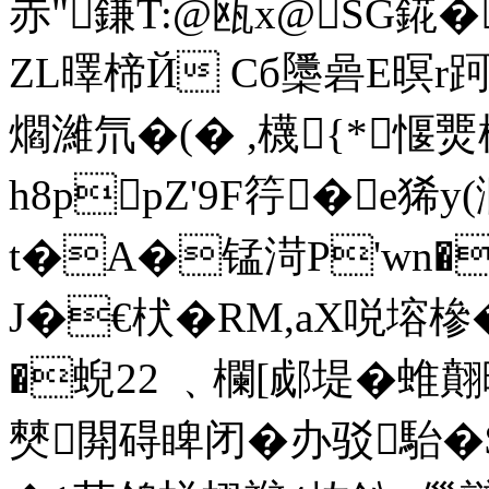
赤"鎌T:@瓯x@SG錵�
ZL曎楴Й Cб櫽碞E暝r跒
爓濰氘�(� ,櫗{*愝
h8ppZ'9F筕�e狶y
t�A�锰渮P'wn�
J�€枤�RM,aX哾塎槮
�蜺22 ﹑欄[郕堤�
僰閞碍睥闭�办驳駘�