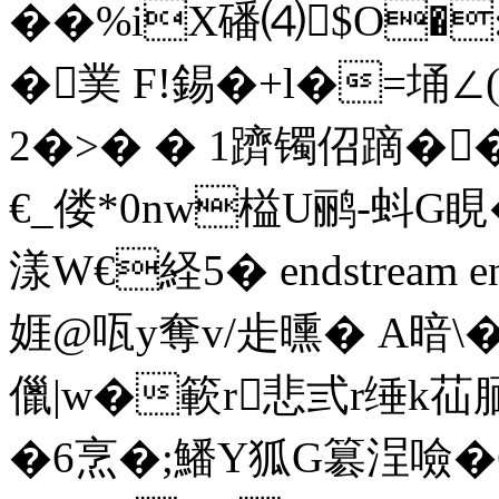
�� %iX磻⑷$O�:
�菐 F!錫 �+l�=埇∠
2�>� � 1躋镯佋蹢�
€_偻*0nw榏U鹂-蚪G睍�
漾W€経5� endstream end
娾@咓y奪v/歨曛� A暗\�
儠|w�簐r悲弎r缍k苮腼
�6烹�;鱕Y狐G簒浧噞�