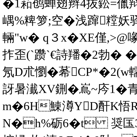
�1萂鸧蝉翅辫4抜鈆=儠
嵎%粺箩;空�浅蹿糛妖
輛"w� q３x�XE僅,>@
拃歪(`躜`€詩羳�2勃
氖D朮懰�莃CP*�2(w
訝暑瀐XV鉶�嶌~庈1�
m�6H鯟澊YD酐K悟R*
N�h%砺6�t 奨匤