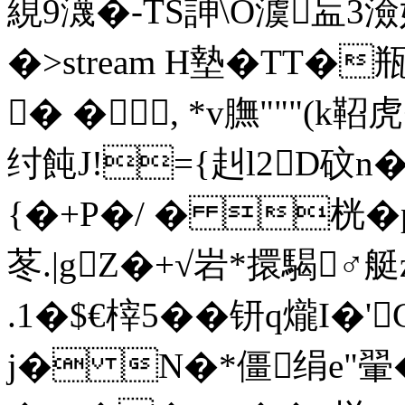
絸9瀎�-TS訷\O澞 衁3
�
>stream H墊�TT�
� � , *v膴"""(k鞀
纣飩J!={赳l2D砇
{�+P�/ � 桄�
苳.|gZ�+√岩*擐騔♂艇
.1�$€榟5��钘q爖I�'
j� N�*僵绢e"翬�劤I