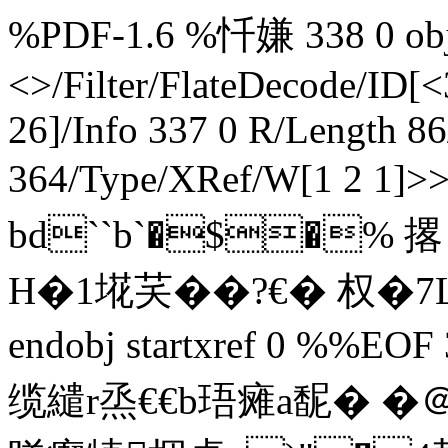
%PDF-1.6 %忏嫌 338 0 obj 
<>/Filter/FlateDecode/ID[
<
26]/Info 337 0 R/Length 8
364/Type/XRef/W[1 2 1]>
bd``b`�$�% 
H�1埖芺��?€� 权�7 L寣�
endobj startxref 0 %%EOF
缆繾r烝€€b珸瘫a馜� �＠I稘