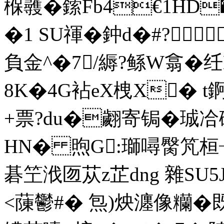
椺彠�鎍Fb4€1HD�
�1 SU禈�鈡d�#?
負金^�7/縟?鲧W翕�纴
8K�4G袩eX栧X� t錒
+票?du�翽寄锔�珹冾
HN� 煦G:瑡噚臋竼桓╊
碁笁浌匢苁z芷dng 雜SU5J�
<蔯鬱#� 炰)炴瀍像糷�